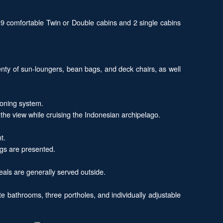
 9 comfortable Twin or Double cabins and 2 single cabins
enty of sun-loungers, bean bags, and deck chairs, as well
ioning system.
the view while cruising the Indonesian archipelago.
t.
ngs are presented.
eals are generally served outside.
e bathrooms, three portholes, and individually adjustable