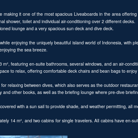
 making it one of the most spacious Liveaboards in the area offering
 shower, toilet and individual air-conditioning over 2 different decks.
nditioned lounge and a very spacious sun deck and dive deck.
hile enjoying the uniquely beautiful island world of Indonesia, with pl
d enjoying the sea breeze.
3 m², featuring en-suite bathrooms, several windows, and an air-condit
ace to relax, offering comfortable deck chairs and bean bags to enjoy 
for relaxing between dives, which also serves as the outdoor restauran
ary and other books, as well as the briefing lounge where pre-dive briefi
overed with a sun sail to provide shade, and weather permitting, all m
ely 14 m², and two cabins for single travelers. All cabins have en-suit