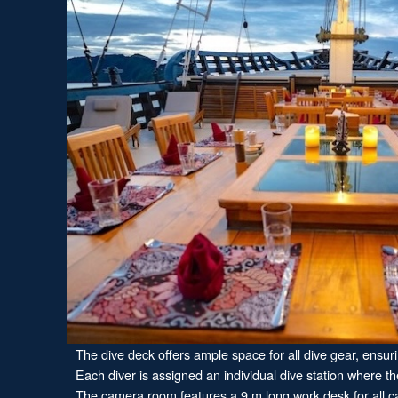
The dive deck offers ample space for all dive gear, ensur
Each diver is assigned an individual dive station where the
The camera room features a 9 m long work desk for all cam