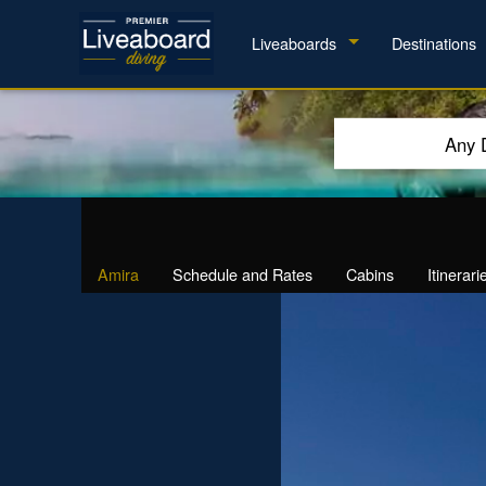
Liveaboards
Destinations
Any 
Amira
Schedule and Rates
Cabins
Itinerari