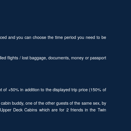
 priced and you can choose the time period you need to be
led flights / lost baggage, documents, money or passport
t of +50% in addition to the displayed trip price (150% of
a cabin buddy, one of the other guests of the same sex, by
e Upper Deck Cabins which are for 2 friends in the Twin