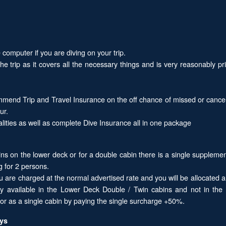
computer if you are diving on your trip.
the trip as it covers all the necessary things and is very reasonably
mend Trip and Travel Insurance on the off chance of missed or cancel
ur.
alities as well as complete Dive Insurance all in one package
ins on the lower deck or for a double cabin there is a single supplemen
g for 2 persons.
ou are charged at the normal advertised rate and you will be allocated 
nly available in the Lower Deck Double / Twin cabins and not in th
r as a single cabin by paying the single surcharge +50%.
ays