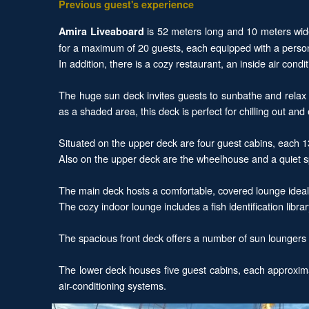
Previous guest's experience
is 52 meters long and 10 meters wide
Amira Liveaboard
for a maximum of 20 guests, each equipped with a personal
In addition, there is a cozy restaurant, an inside air co
The huge sun deck invites guests to sunbathe and relax w
as a shaded area, this deck is perfect for chilling out an
Situated on the upper deck are four guest cabins, each 1
Also on the upper deck are the wheelhouse and a quiet sp
The main deck hosts a comfortable, covered lounge ideal 
The cozy indoor lounge includes a fish identification libr
The spacious front deck offers a number of sun loungers c
The lower deck houses five guest cabins, each approximat
air-conditioning systems.