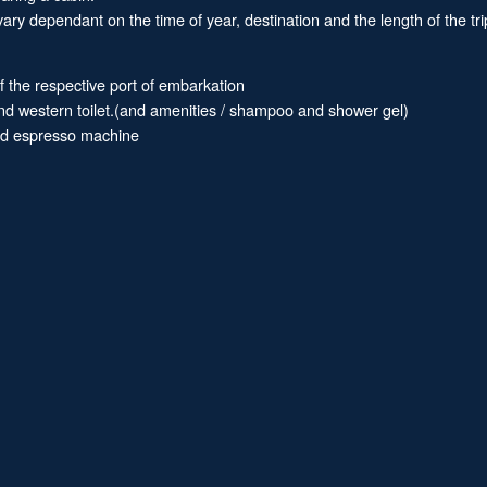
ary dependant on the time of year, destination and the length of the tri
of the respective port of embarkation
and western toilet.(and amenities / shampoo and shower gel)
and espresso machine