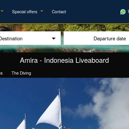
Special offers
Contact
Destination
Departure date
Amira
-
Indonesia Liveaboard
es
The Diving