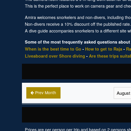
This is the perfect place to work on camera gear and chec
Amira welcomes snorkelers and non-divers, including thos
Non-divers receive a 10% discount off the published rate
A dive guide accompanies snorkelers to a different site 
Some of the most frequently asked questions about
When is the best time to Go
-
How to get to Raja
-
Ra
Liveaboard over Shore diving
-
Are these trips suita
Prev Month
Prices are per person per trip and based on 2 persons sh