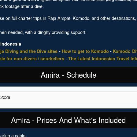
k footage after a dive.
e on full charter trips in Raja Ampat, Komodo, and other destinations,
.
when needed, with a dinghy providing support.
 Indonesia
ja Diving and the Dive sites
-
How to get to Komodo
-
Komodo Div
ble for non-divers / snorkellers
-
The Latest Indonesian Travel In
Amira - Schedule
Amira - Prices And What's Included
aring a cabin.