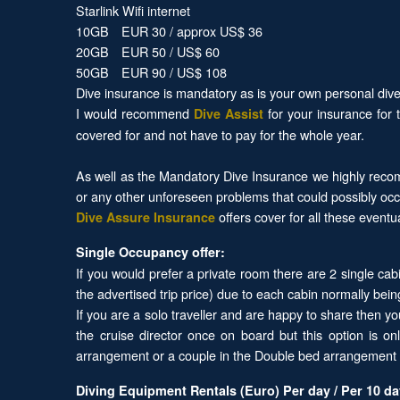
Starlink Wifi internet
10GB EUR 30 / approx US$ 36
20GB EUR 50 / US$ 60
50GB EUR 90 / US$ 108
Dive insurance is mandatory as is your own personal dive 
I would recommend
for your insurance for 
Dive Assist
covered for and not have to pay for the whole year.
As well as the Mandatory Dive Insurance we highly recom
or any other unforeseen problems that could possibly occ
offers cover for all these eventu
Dive Assure Insurance
Single Occupancy offer:
If you would prefer a private room there are 2 single cab
the advertised trip price) due to each cabin normally bein
If you are a solo traveller and are happy to share then y
the cruise director once on board but this option is o
arrangement or a couple in the Double bed arrangement o
Diving Equipment Rentals (Euro) Per day / Per 10 d