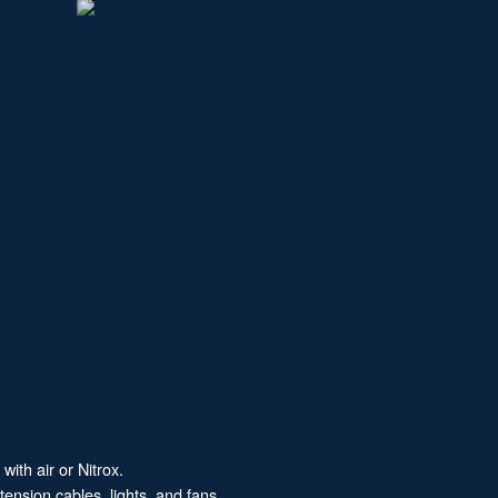
with air or Nitrox.
ension cables, lights, and fans.