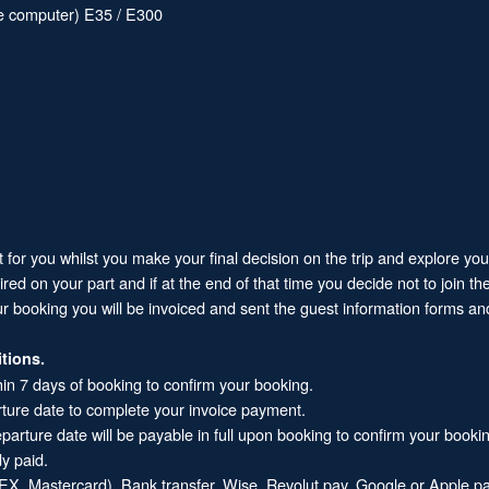
ive computer) E35 / E300
it for you whilst you make your final decision on the trip and explore yo
 on your part and if at the end of that time you decide not to join the 
ur booking you will be invoiced and sent the guest information forms and
tions.
hin 7 days of booking to confirm your booking.
rture date to complete your invoice payment.
arture date will be payable in full upon booking to confirm your booki
dy paid.
X, Mastercard), Bank transfer, Wise, Revolut pay, Google or Apple pa