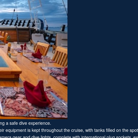
ing a safe dive experience.
ir equipment is kept throughout the cruise, with tanks filled on the spot 
era gear and dive lights, complete with international plug sockets, ext