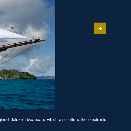
ined deluxe Liveaboard which also offers the electronic