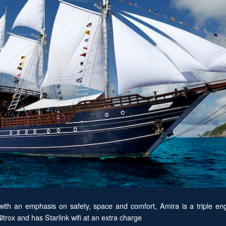
th an emphasis on safety, space and comfort, Amira is a triple eng
trox and has Starlink wifi at an extra charge