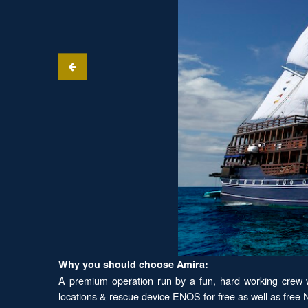
Why you should choose Amira:
A premium operation run by a fun, hard working crew wi
locations & rescue device ENOS for free as well as free Ni