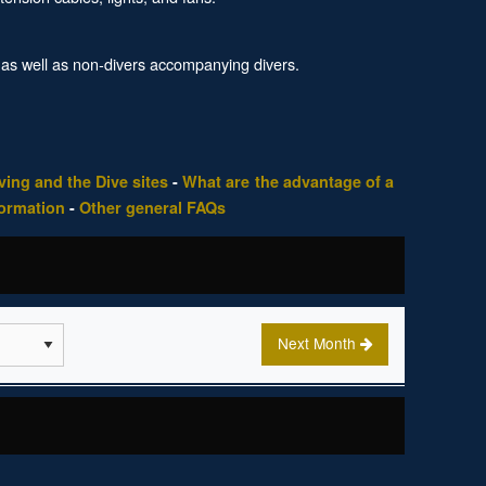
 as well as non-divers accompanying divers.
ing and the Dive sites
-
What are the advantage of a
formation
-
Other general FAQs
Next Month