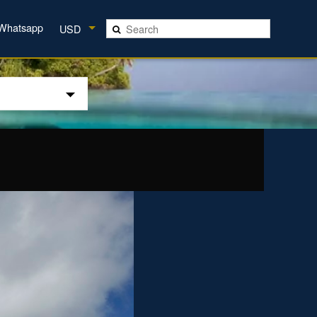
Whatsapp
USD