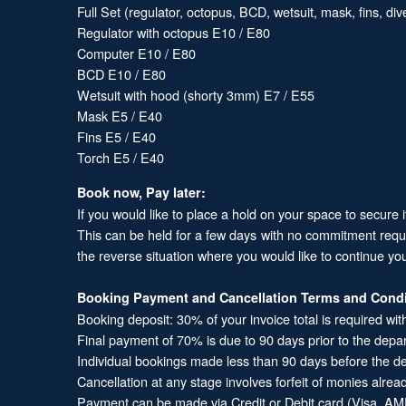
Full Set (regulator, octopus, BCD, wetsuit, mask, fins, d
Regulator with octopus E10 / E80
Computer E10 / E80
BCD E10 / E80
Wetsuit with hood (shorty 3mm) E7 / E55
Mask E5 / E40
Fins E5 / E40
Torch E5 / E40
Book now, Pay later:
If you would like to place a hold on your space to secure 
This can be held for a few days with no commitment required
the reverse situation where you would like to continue yo
Booking Payment and Cancellation Terms and Condi
Booking deposit: 30% of your invoice total is required wit
Final payment of 70% is due to 90 days prior to the depa
Individual bookings made less than 90 days before the dep
Cancellation at any stage involves forfeit of monies alrea
Payment can be made via Credit or Debit card (Visa, AME