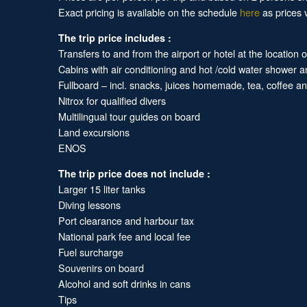
Exact pricing is available on the schedule
here
as prices v
The trip price includes :
Transfers to and from the airport or hotel at the location 
Cabins with air conditioning and hot /cold water shower 
Fullboard – incl. snacks, juices homemade, tea, coffee 
Nitrox for qualified divers
Multilingual tour guides on board
Land excursions
ENOS
The trip price does not include :
Larger 15 liter tanks
Diving lessons
Port clearance and harbour tax
National park fee and local fee
Fuel surcharge
Souvenirs on board
Alcohol and soft drinks in cans
Tips