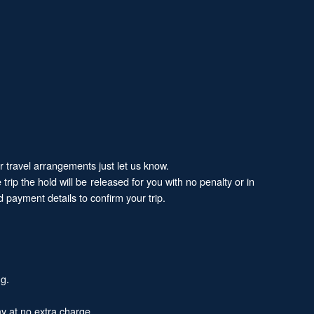
ur travel arrangements just let us know.
trip the hold will be released for you with no penalty or in
 payment details to confirm your trip.
ng.
y at no extra charge.