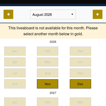
This liveaboard is not available for this month. Please
select another month below in gold.
2026
Jan
Feb
Mar
Apr
May
Jun
Jul
Aug
Sep
Oct
Nov
Dec
2027
Jan
Feb
Mar