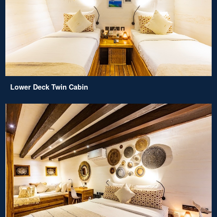
Lower Deck Twin Cabin