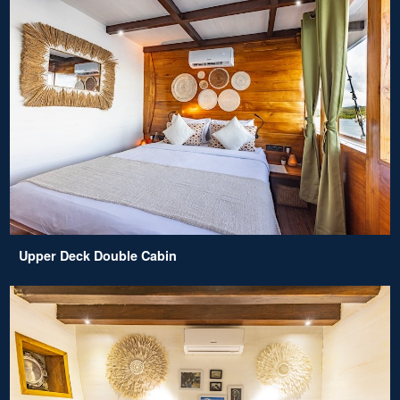
Upper Deck Double Cabin