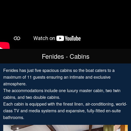
Fenides - Cabins
Fenides has just five spacious cabins so the boat caters to a
maximum of 11 guests ensuring an intimate and exclusive
atmosphere.
The accommodations include one luxury master cabin, two twin
cabins, and two double cabins.
Each cabin is equipped with the finest linen, air-conditioning, world-
class TV and media systems and expansive, fully-fitted en-suite
bathrooms.