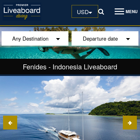
USD
MENU
Any Destination
Departure date
Fenides
-
Indonesia Liveaboard