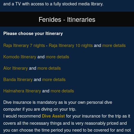
and a TV with access to a fully stocked media library.
Fenides - Itineraries
Please choose your Itinerary
Raja Itinerary 7 nights
-
Raja Itinerary 10 nights
and
more details
Komodo Itinerary
and
more details
Alor Itinerary
and
more details
Banda Itinerary
and
more details
Halmahera Itinerary
and
more details
Dive insurance is mandatory as is your own personal dive
computer if you are diving on your trip.
I would recommend
for your insurance for the trip as it
Dive Assist
covers all the necessary things and is very reasonably priced and
you can choose the time period you need to be covered for and not