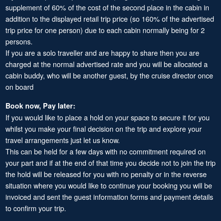
supplement of 60% of the cost of the second place in the cabin in
addition to the displayed retail trip price (so 160% of the advertised
trip price for one person) due to each cabin normally being for 2
persons.
If you are a solo traveller and are happy to share then you are
charged at the normal advertised rate and you will be allocated a
cabin buddy, who will be another guest, by the cruise director once
on board
Book now, Pay later:
If you would like to place a hold on your space to secure it for you
whilst you make your final decision on the trip and explore your
travel arrangements just let us know.
This can be held for a few days with no commitment required on
your part and if at the end of that time you decide not to join the trip
the hold will be released for you with no penalty or in the reverse
situation where you would like to continue your booking you will be
invoiced and sent the guest information forms and payment details
to confirm your trip.