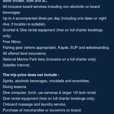
water shower, toilet and AC.
All-inclusive board services including non-alcoholic on board
beverages.
Up to 4 accompanied dives per day (including one dawn or night
dive, if location is suitable).
Snorkel & Dive rental equipment (free on full charter bookings
only).
Free Nitrox.
Fishing gear (where appropriate), Kayak, SUP and wakeboarding.
All offered land excursions.
National Marine Park fees (inclusive on a full charter only).
Satellite Internet.
The trip price does not include :
Spirits, alcoholic beverages, mocktails and smoothies.
Diving lessons.
Dive computer, torch, uw cameras & larger 15l tank rental.
Dive rental equipment (free on full charter bookings only).
Onboard massage and laundry service.
Purchase of merchandise or souvenirs on board.