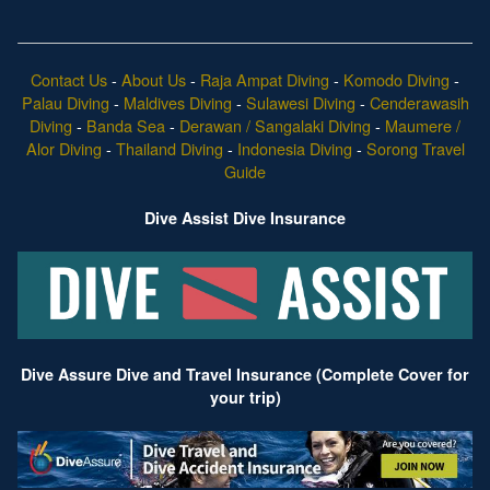
Contact Us
-
About Us
-
Raja Ampat Diving
-
Komodo Diving
-
Palau Diving
-
Maldives Diving
-
Sulawesi Diving
-
Cenderawasih
Diving
-
Banda Sea
-
Derawan / Sangalaki Diving
-
Maumere /
Alor Diving
-
Thailand Diving
-
Indonesia Diving
-
Sorong Travel
Guide
Dive Assist Dive Insurance
Dive Assure Dive and Travel Insurance (Complete Cover for
your trip)