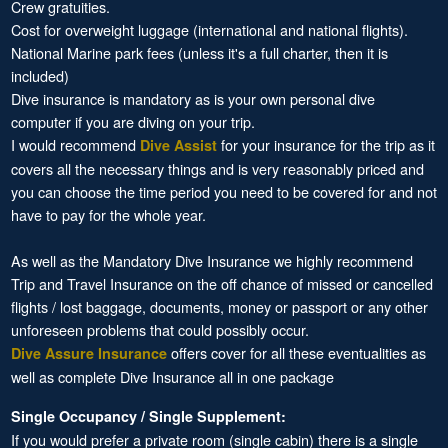
Crew gratuities.
Cost for overweight luggage (international and national flights).
National Marine park fees (unless it's a full charter, then it is
included)
Dive insurance is mandatory as is your own personal dive
computer if you are diving on your trip.
I would recommend
for your insurance for the trip as it
Dive Assist
covers all the necessary things and is very reasonably priced and
you can choose the time period you need to be covered for and not
have to pay for the whole year.
As well as the Mandatory Dive Insurance we highly recommend
Trip and Travel Insurance on the off chance of missed or cancelled
flights / lost baggage, documents, money or passport or any other
unforeseen problems that could possibly occur.
offers cover for all these eventualities as
Dive Assure Insurance
well as complete Dive Insurance all in one package
Single Occupancy / Single Supplement:
If you would prefer a private room (single cabin) there is a single