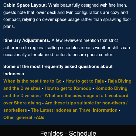
While beautifully designed with fine linen,
Cabin Space Layout:
guests note that lower-deck and twin configurations are cozy and
compact, relying on clever space usage rather than sprawling floor
plans.
A few reviewers mention that strict
Itinerary Adjustments:
adherence to regional sailing schedules means weather shifts can
occasionally alter planned routes to ensure guest comfort.
Some of the most frequently asked questions about
Indonesia
When is the best time to Go
-
How to get to Raja
-
Raja Diving
and the Dive sites
-
How to get to Komodo
-
Komodo Diving
and the Dive sites
-
What are the advantage of a Liveaboard
over Shore diving
-
Are these trips suitable for non-divers /
snorkellers
-
The Latest Indonesian Travel Information
-
Other general FAQs
Fenides - Schedule