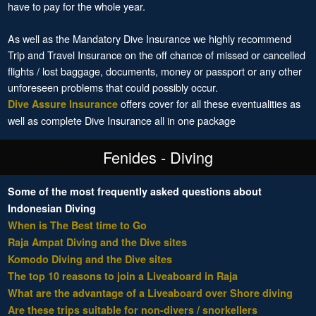
have to pay for the whole year.
As well as the Mandatory Dive Insurance we highly recommend
Trip and Travel Insurance on the off chance of missed or cancelled
flights / lost baggage, documents, money or passport or any other
unforeseen problems that could possibly occur.
offers cover for all these eventualities as
Dive Assure Insurance
well as complete Dive Insurance all in one package
Fenides - Diving
Some of the most frequently asked questions about
Indonesian Diving
When is The Best time to Go
Raja Ampat Diving and the Dive sites
Komodo Diving and the Dive sites
The top 10 reasons to join a Liveaboard in Raja
What are the advantage of a Liveaboard over Shore diving
Are these trips suitable for non-divers / snorkellers