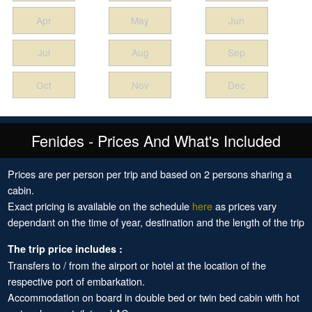
Apr
May
Jun
Jul
Aug
Sep
Oct
Nov
Dec
Fenides - Prices And What's Included
Prices are per person per trip and based on 2 persons sharing a
cabin.
Exact pricing is available on the schedule
here
as prices vary
dependant on the time of year, destination and the length of the trip
The trip price includes :
Transfers to / from the airport or hotel at the location of the
respective port of embarkation.
Accommodation on board in double bed or twin bed cabin with hot