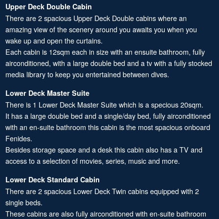
Upper Deck Double Cabin
There are 2 spacious Upper Deck Double cabins where an
amazing view of the scenery around you awaits you when you
wake up and open the curtains.
Each cabin is 12sqm each in size with an ensuite bathroom, fully
airconditioned, with a large double bed and a tv with a fully stocked
media library to keep you entertained between dives.
Lower Deck Master Suite
There is 1 Lower Deck Master Suite which is a specious 20sqm.
It has a large double bed and a single/day bed, fully airconditioned
with an en-suite bathroom this cabin is the most spacious onboard
Fenides.
Besides storage space and a desk this cabin also has a TV and
access to a selection of movies, series, music and more.
Lower Deck Standard Cabin
There are 2 spacious Lower Deck Twin cabins equipped with 2
single beds.
These cabins are also fully airconditioned with en-suite bathroom