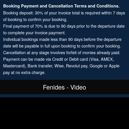
Booking Payment and Cancellation Terms and Conditions.
Booking deposit: 30% of your invoice total is required within 7 days
of booking to confirm your booking.
Final payment of 70% is due to 90 days prior to the departure date
to complete your invoice payment.
Individual bookings made less than 90 days before the departure
date will be payable in full upon booking to confirm your booking.
Cancellation at any stage involves forfeit of monies already paid.
Payment can be made via Credit or Debit card (Visa, AMEX,
Mastercard), Bank transfer, Wise, Revolut pay, Google or Apple
pay at no extra charge.
Fenides - Video