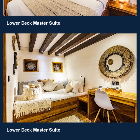
Lower Deck Master Suite
Lower Deck Master Suite