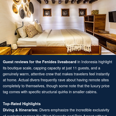
in Indonesia highlight
Guest reviews for the Fenides liveaboard
its boutique scale, capping capacity at just 11 guests, and a
genuinely warm, attentive crew that makes travelers feel instantly
at home. Actual divers frequently rave about having remote sites
completely to themselves, though some note that the luxury price
tag comes with specific structural quirks in smaller cabins.
Top-Rated Highlights
Divers emphasize the incredible exclusivity
Diving & Itineraries:
of exploring regions like West Komodo and Raja Ampat without