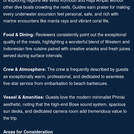
other dive boats crowding the reefs. Guides earn praise for making
every underwater excursion feel personal, safe, and rich with
marine encounters like manta rays and vibrant coral life.
Reviewers consistently point out the exceptional
Food & Dining:
quality of the meals, highlighting a wonderful blend of Western and
Indonesian fine cuisine paired with creative snacks and fresh juices
served during surface intervals.
The crew is frequently described by guests
Crew & Atmosphere:
as exceptionally warm, professional, and dedicated to seamless
five-star service from embarkation to beach barbecues.
Guests love the modern minimalist Phinisi
Vessel & Amenities:
aesthetic, noting that the high-end Bose sound system, spacious
sun decks, and dedicated camera room add tremendous value to
the trip.
Areas for Consideration