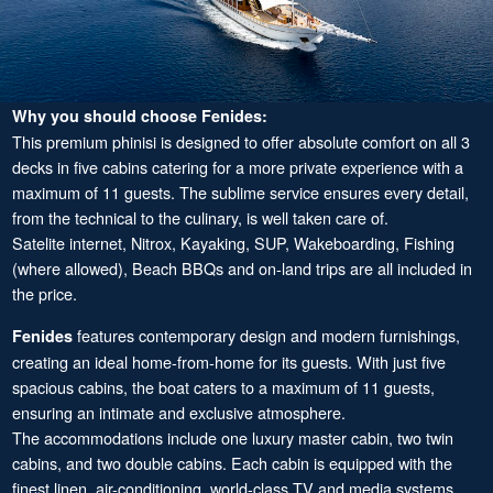
Why you should choose Fenides:
This premium phinisi is designed to offer absolute comfort on all 3
decks in five cabins catering for a more private experience with a
maximum of 11 guests. The sublime service ensures every detail,
from the technical to the culinary, is well taken care of.
Satelite internet, Nitrox, Kayaking, SUP, Wakeboarding, Fishing
(where allowed), Beach BBQs and on-land trips are all included in
the price.
features contemporary design and modern furnishings,
Fenides
creating an ideal home-from-home for its guests. With just five
spacious cabins, the boat caters to a maximum of 11 guests,
ensuring an intimate and exclusive atmosphere.
The accommodations include one luxury master cabin, two twin
cabins, and two double cabins. Each cabin is equipped with the
finest linen, air-conditioning, world-class TV and media systems,