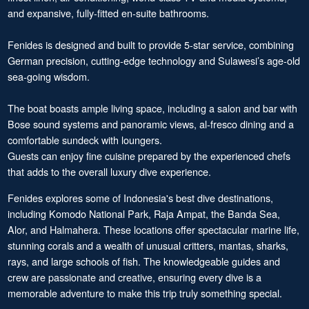
and expansive, fully-fitted en-suite bathrooms.
Fenides is designed and built to provide 5-star service, combining
German precision, cutting-edge technology and Sulawesi’s age-old
sea-going wisdom.
The boat boasts ample living space, including a salon and bar with
Bose sound systems and panoramic views, al-fresco dining and a
comfortable sundeck with loungers.
Guests can enjoy fine cuisine prepared by the experienced chefs
that adds to the overall luxury dive experience.
Fenides explores some of Indonesia's best dive destinations,
including Komodo National Park, Raja Ampat, the Banda Sea,
Alor, and Halmahera. These locations offer spectacular marine life,
stunning corals and a wealth of unusual critters, mantas, sharks,
rays, and large schools of fish. The knowledgeable guides and
crew are passionate and creative, ensuring every dive is a
memorable adventure to make this trip truly something special.