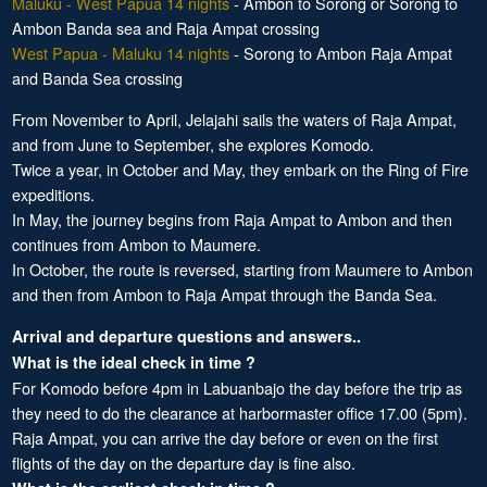
Maluku - West Papua 14 nights
- Ambon to Sorong or Sorong to
Ambon Banda sea and Raja Ampat crossing
West Papua - Maluku 14 nights
- Sorong to Ambon Raja Ampat
and Banda Sea crossing
From November to April, Jelajahi sails the waters of Raja Ampat,
and from June to September, she explores Komodo.
Twice a year, in October and May, they embark on the Ring of Fire
expeditions.
In May, the journey begins from Raja Ampat to Ambon and then
continues from Ambon to Maumere.
In October, the route is reversed, starting from Maumere to Ambon
and then from Ambon to Raja Ampat through the Banda Sea.
Arrival and departure questions and answers..
What is the ideal check in time ?
For Komodo before 4pm in Labuanbajo the day before the trip as
they need to do the clearance at harbormaster office 17.00 (5pm).
Raja Ampat, you can arrive the day before or even on the first
flights of the day on the departure day is fine also.