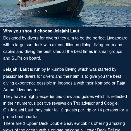
Why you should choose Jelajahi Laut:
Designed by divers for divers they aim to be the perfect Liveaboard
with a large sun deck with air-conditioned dining, living room and
cabins and diving the best sites at the best times in small groups
and SUPs on board.
is run by Mikumba Diving which was started by
Jelajahi Laut
passionate divers for divers and their aim is to give you the best
diving experience possible in Indonesia with their Komodo or Raja
Ampat Liveaboards.
They have a highly experienced crew and guides which is reflected
in their numerous positive reviews on Trip advisor and Google.
On Jelajahi Laut they cater to 12 guests per trip or 14 persons for a
group boat charter.
There are 2 Upper Deck Double Seaview cabins offering amazing
views of the ocean with a private balcony, 2 Lower Deck Deluxe