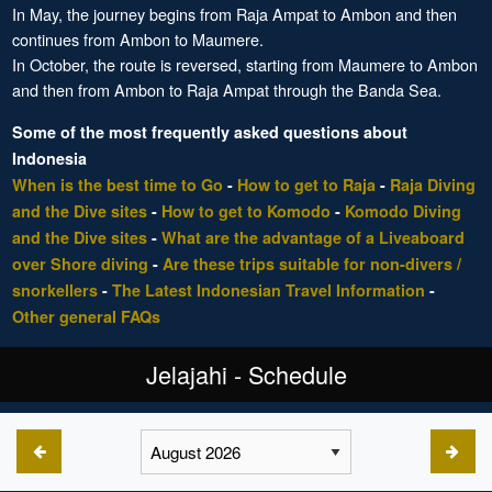
In May, the journey begins from Raja Ampat to Ambon and then
continues from Ambon to Maumere.
In October, the route is reversed, starting from Maumere to Ambon
and then from Ambon to Raja Ampat through the Banda Sea.
Some of the most frequently asked questions about
Indonesia
When is the best time to Go
-
How to get to Raja
-
Raja Diving
and the Dive sites
-
How to get to Komodo
-
Komodo Diving
and the Dive sites
-
What are the advantage of a Liveaboard
over Shore diving
-
Are these trips suitable for non-divers /
snorkellers
-
The Latest Indonesian Travel Information
-
Other general FAQs
Jelajahi - Schedule