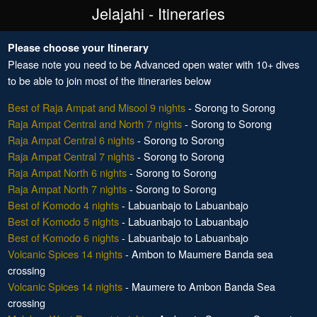
Jelajahi - Itineraries
Please choose your Itinerary
Please note you need to be Advanced open water with 10+ dives
to be able to join most of the itineraries below
Best of Raja Ampat and Misool 9 nights
- Sorong to Sorong
Raja Ampat Central and North 7 nights
- Sorong to Sorong
Raja Ampat Central 6 nights
- Sorong to Sorong
Raja Ampat Central 7 nights
- Sorong to Sorong
Raja Ampat North 6 nights
- Sorong to Sorong
Raja Ampat North 7 nights
- Sorong to Sorong
Best of Komodo 4 nights
- Labuanbajo to Labuanbajo
Best of Komodo 5 nights
- Labuanbajo to Labuanbajo
Best of Komodo 6 nights
- Labuanbajo to Labuanbajo
Volcanic Spices 14 nights
- Ambon to Maumere Banda sea
crossing
Volcanic Spices 14 nights
- Maumere to Ambon Banda Sea
crossing