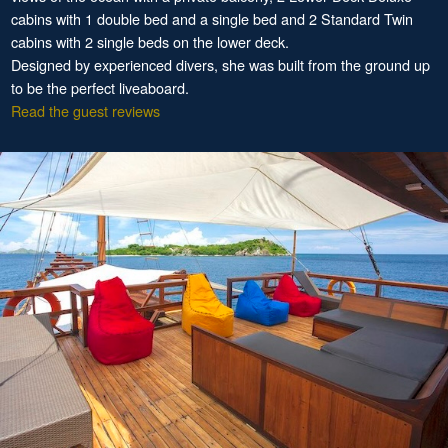
cabins with 1 double bed and a single bed and 2 Standard Twin
cabins with 2 single beds on the lower deck.
Designed by experienced divers, she was built from the ground up
to be the perfect liveaboard.
Read the guest reviews