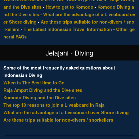
and the Dive sites
-
How to get to Komodo
-
Komodo Diving a
nd the Dive sites
-
What are the advantage of a Liveaboard ov
er Shore diving
-
Are these trips suitable for non-divers / sno
rkellers
-
The Latest Indonesian Travel Information
-
Other ge
neral FAQs
Jelajahi - Diving
Some of the most frequently asked questions about
Indonesian Diving
When is The Best time to Go
Raja Ampat Diving and the Dive sites
Komodo Diving and the Dive sites
The top 10 reasons to join a Liveaboard in Raja
What are the advantage of a Liveaboard over Shore diving
Are these trips suitable for non-divers / snorkellers