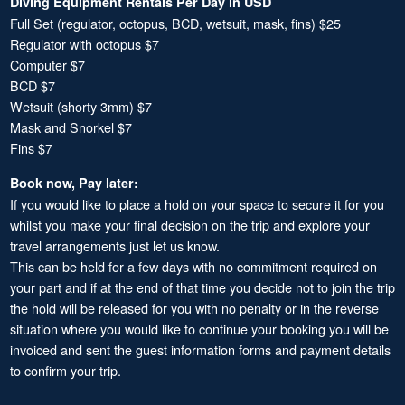
Diving Equipment Rentals Per Day in USD
Full Set (regulator, octopus, BCD, wetsuit, mask, fins) $25
Regulator with octopus $7
Computer $7
BCD $7
Wetsuit (shorty 3mm) $7
Mask and Snorkel $7
Fins $7
Book now, Pay later:
If you would like to place a hold on your space to secure it for you
whilst you make your final decision on the trip and explore your
travel arrangements just let us know.
This can be held for a few days with no commitment required on
your part and if at the end of that time you decide not to join the trip
the hold will be released for you with no penalty or in the reverse
situation where you would like to continue your booking you will be
invoiced and sent the guest information forms and payment details
to confirm your trip.