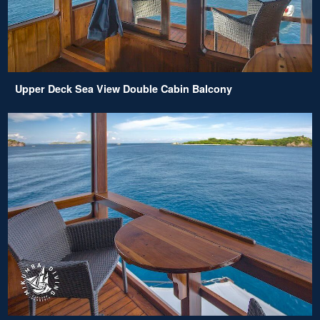
Upper Deck Sea View Double Cabin Balcony