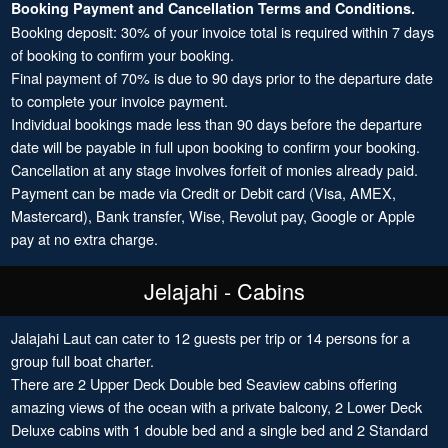
Booking Payment and Cancellation Terms and Conditions.
Booking deposit: 30% of your invoice total is required within 7 days
of booking to confirm your booking.
Final payment of 70% is due to 90 days prior to the departure date
to complete your invoice payment.
Individual bookings made less than 90 days before the departure
date will be payable in full upon booking to confirm your booking.
Cancellation at any stage involves forfeit of monies already paid.
Payment can be made via Credit or Debit card (Visa, AMEX,
Mastercard), Bank transfer, Wise, Revolut pay, Google or Apple
pay at no extra charge.
Jelajahi - Cabins
Jalajahi Laut can cater to 12 guests per trip or 14 persons for a
group full boat charter.
There are 2 Upper Deck Double bed Seaview cabins offering
amazing views of the ocean with a private balcony, 2 Lower Deck
Deluxe cabins with 1 double bed and a single bed and 2 Standard