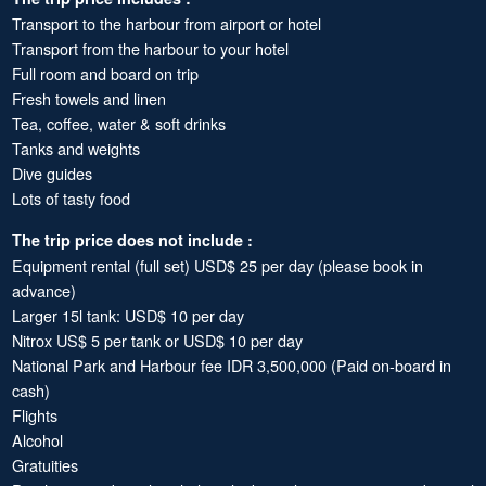
Transport to the harbour from airport or hotel
Transport from the harbour to your hotel
Full room and board on trip
Fresh towels and linen
Tea, coffee, water & soft drinks
Tanks and weights
Dive guides
Lots of tasty food
The trip price does not include :
Equipment rental (full set) USD$ 25 per day (please book in
advance)
Larger 15l tank: USD$ 10 per day
Nitrox US$ 5 per tank or USD$ 10 per day
National Park and Harbour fee IDR 3,500,000 (Paid on-board in
cash)
Flights
Alcohol
Gratuities