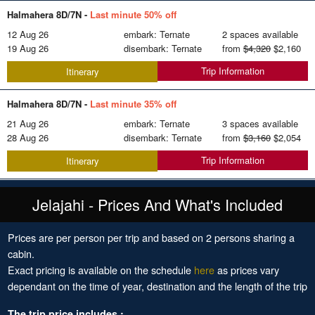
Halmahera 8D/7N -
Last minute 50% off
12 Aug 26
embark: Ternate
2 spaces available
19 Aug 26
disembark: Ternate
from
$4,320
$2,160
Trip Information
Itinerary
Halmahera 8D/7N -
Last minute 35% off
21 Aug 26
embark: Ternate
3 spaces available
28 Aug 26
disembark: Ternate
from
$3,160
$2,054
Trip Information
Itinerary
Jelajahi - Prices And What's Included
Prices are per person per trip and based on 2 persons sharing a
cabin.
Exact pricing is available on the schedule
here
as prices vary
dependant on the time of year, destination and the length of the trip
The trip price includes :