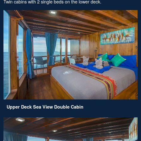
Twin cabins with 2 single beds on the lower deck.
Upper Deck Sea View Double Cabin