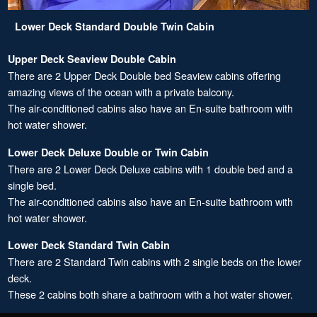
Lower Deck Standard Double Twin Cabin
Upper Deck Seaview Double Cabin
There are 2 Upper Deck Double bed Seaview cabins offering
amazing views of the ocean with a private balcony.
The air-conditioned cabins also have an En-suite bathroom with
hot water shower.
Lower Deck Deluxe Double or Twin Cabin
There are 2 Lower Deck Deluxe cabins with 1 double bed and a
single bed.
The air-conditioned cabins also have an En-suite bathroom with
hot water shower.
Lower Deck Standard Twin Cabin
There are 2 Standard Twin cabins with 2 single beds on the lower
deck.
These 2 cabins both share a bathroom with a hot water shower.