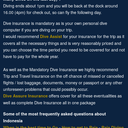
Diving ends about 1pm and you will be back at the dock around
16.00 (4pm) for check out, so can fly the following day.
Dive insurance is mandatory as is your own personal dive
computer if you are diving on your trip.
I would recommend
for your insurance for the trip as it
Dive Assist
covers all the necessary things and is very reasonably priced and
you can choose the time period you need to be covered for and not
have to pay for the whole year.
As well as the Mandatory Dive Insurance we highly recommend
Trip and Travel Insurance on the off chance of missed or cancelled
flights / lost baggage, documents, money or passport or any other
unforeseen problems that could possibly occur.
offers cover for all these eventualities as
Dive Assure Insurance
well as complete Dive Insurance all in one package
Some of the most frequently asked questions about
Indonesia
When is the best time to Go
-
How to get to Raja
-
Raja Diving