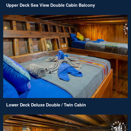
Upper Deck Sea View Double Cabin Balcony
Lower Deck Deluxe Double / Twin Cabin