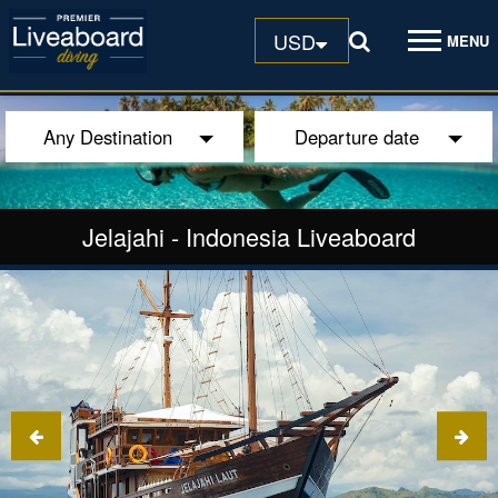
USD
MENU
Any Destination
Departure date
Jelajahi
-
Indonesia Liveaboard