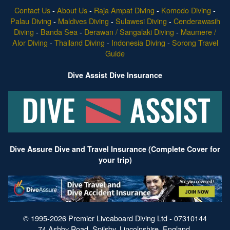
Contact Us
-
About Us
-
Raja Ampat Diving
-
Komodo Diving
-
Palau Diving
-
Maldives Diving
-
Sulawesi Diving
-
Cenderawasih
Diving
-
Banda Sea
-
Derawan / Sangalaki Diving
-
Maumere /
Alor Diving
-
Thailand Diving
-
Indonesia Diving
-
Sorong Travel
Guide
Dive Assist Dive Insurance
Dive Assure Dive and Travel Insurance (Complete Cover for
your trip)
© 1995-2026 Premier Liveaboard Diving Ltd - 07310144
74 Ashby Road, Spilsby, Lincolnshire, England.