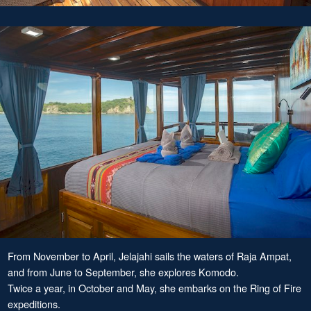
From November to April, Jelajahi sails the waters of Raja Ampat,
and from June to September, she explores Komodo.
Twice a year, in October and May, she embarks on the Ring of Fire
expeditions.