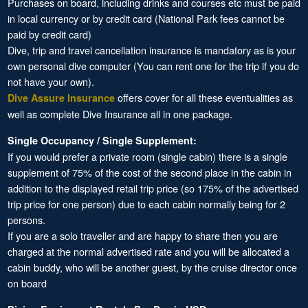
Purchases on board, including drinks and courses etc must be paid
in local currency or by credit card (National Park fees cannot be
paid by credit card)
Dive, trip and travel cancellation insurance is mandatory as is your
own personal dive computer (You can rent one for the trip if you do
not have your own).
offers cover for all these eventualities as
Dive Assure Insurance
well as complete Dive Insurance all in one package.
Single Occupancy / Single Supplement:
If you would prefer a private room (single cabin) there is a single
supplement of 75% of the cost of the second place in the cabin in
addition to the displayed retail trip price (so 175% of the advertised
trip price for one person) due to each cabin normally being for 2
persons.
If you are a solo traveller and are happy to share then you are
charged at the normal advertised rate and you will be allocated a
cabin buddy, who will be another guest, by the cruise director once
on board