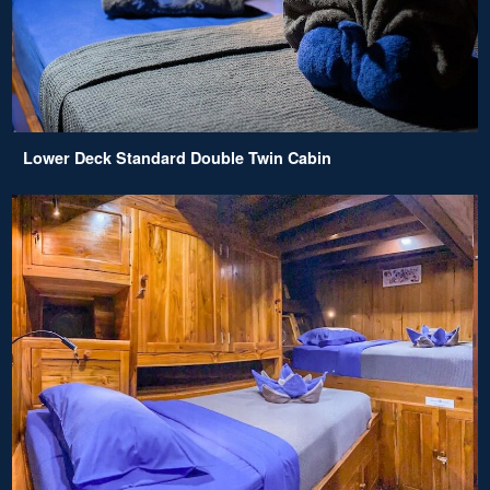
Lower Deck Standard Double Twin Cabin