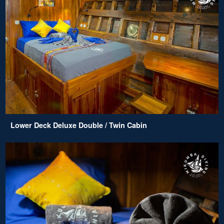
Lower Deck Deluxe Double / Twin Cabin