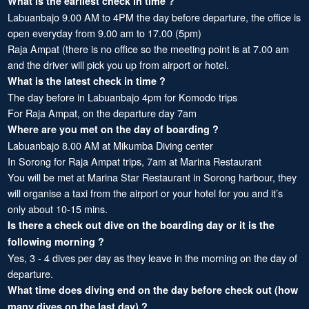
What is the earliest check in time ?
Labuanbajo 9.00 AM to 4PM the day before departure, the office is
open everyday from 9.00 am to 17.00 (5pm)
Raja Ampat (there is no office so the meeting point is at 7.00 am
and the driver will pick you up from airport or hotel.
What is the latest check in time ?
The day before in Labuanbajo 4pm for Komodo trips
For Raja Ampat, on the departure day 7am
Where are you met on the day of boarding ?
Labuanbajo 8.00 AM at Mikumba Diving center
In Sorong for Raja Ampat trips, 7am at Marina Restaurant
You will be met at Marina Star Restaurant in Sorong harbour, they
will organise a taxi from the airport or your hotel for you and it’s
only about 10-15 mins.
Is there a check out dive on the boarding day or it is the
following morning ?
Yes, 3 - 4 dives per day as they leave in the morning on the day of
departure.
What time does diving end on the day before check out (how
many dives on the last day) ?