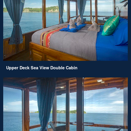
Upper Deck Sea View Double Cabin